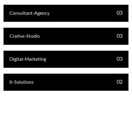
03
Consultant-Agency
03
Crative-Studio
03
Digital-Marketing
02
It-Solutions
Recent Post
Hello world!
January 11, 2026