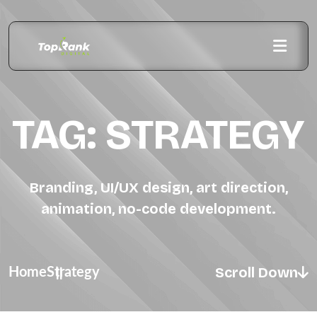
TAG:
STRATEGY
Branding, UI/UX design, art direction,
animation, no-code development.
Scroll Down
Home
Strategy