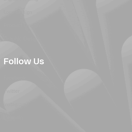
Logo Design
Product Design
Graphic Design
Follow Us
Facebook
Twitter
Instagram
LinkedIn