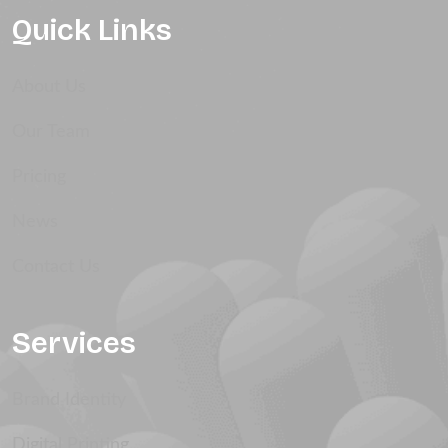
Quick Links
About Us
Our Team
Pricing
News
Contact Us
Services
Brand Identity
Digital Printing