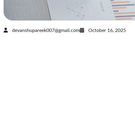
devanshupareek007@gmail.com
October 16, 2025
Marketing
That
Moves: