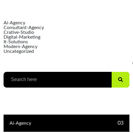
Ai-Agency
Consultant-Agency
Crative-Studio
Digital-Marketing
It-Solutions
Modern-Agency
Uncategorized
Search
Categories
03
Ai-Agency