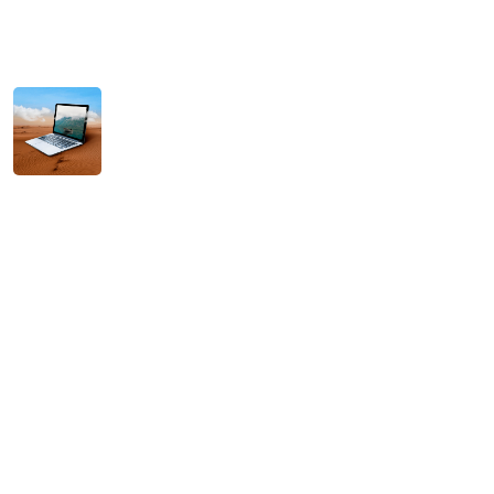
Hello world!
December 14, 2025
Scaling Your Business with Intelligent AI
Solutions
November 11, 2025
Tag Cloud
Agencies
Agency
AI
Brand
Branding
Campaigns
Concepts
Creative
Design
Digital