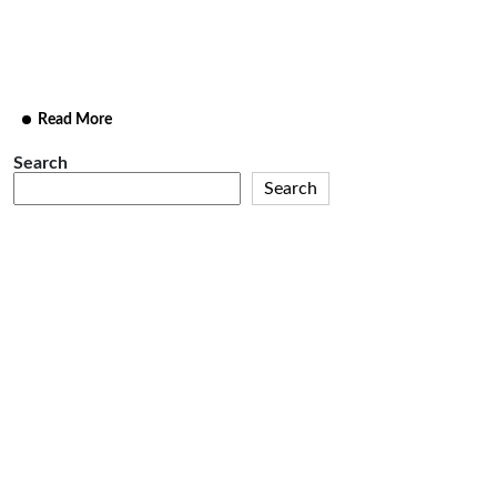
facere possimus, omnis voluptas estie omnis dolor
repellendus
Read More
Search
Search
Recent
Posts