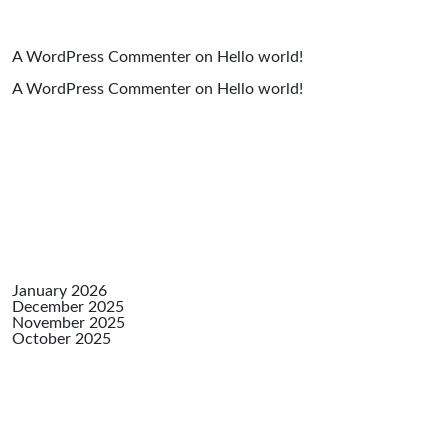
A WordPress Commenter
on
Hello world!
A WordPress Commenter
on
Hello world!
Archiv
January 2026
December 2025
November 2025
October 2025
Catego