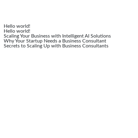
Hello world!
Hello world!
Scaling Your Business with Intelligent AI Solutions
Why Your Startup Needs a Business Consultant
Secrets to Scaling Up with Business Consultants
Recent
Comme