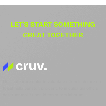
LET'S START SOMETHING
GREAT TOGETHER
Duis aute irure dolor in voluptate cillum in dolore eu
fugiat nulla pariatur. proident, to in culpa qui officia
deserunt mollit upon id totam rem laborum.