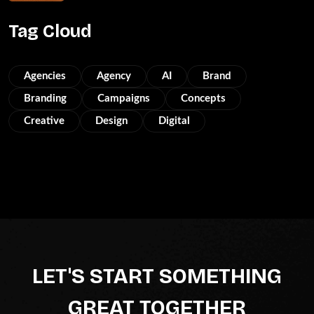
Tag Cloud
Agencies
Agency
AI
Brand
Branding
Campaigns
Concepts
Creative
Design
Digital
LET'S START SOMETHING
GREAT TOGETHER