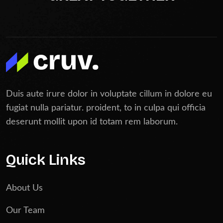
Duis aute irure dolor in voluptate cillum in dolore eu
fugiat nulla pariatur. proident, to in culpa qui officia
deserunt mollit upon id totam rem laborum.
Quick Links
About Us
Our Team