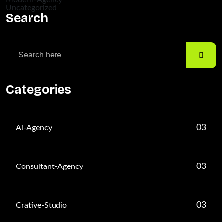
Modern-Agency
Uncategorized
Search
Categories
03
Ai-Agency
03
Consultant-Agency
03
Crative-Studio