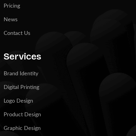
Pricing
News
Contact Us
Services
Brand Identity
Digital Printing
Logo Design
Product Design
Graphic Design