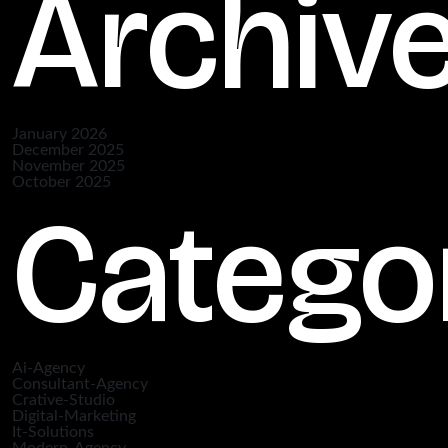
Archiv
January 2026
December 2025
November 2025
October 2025
Catego
Ai-Agency
Consultant-Agency
Crative-Studio
Digital-Marketing
It-Solutions