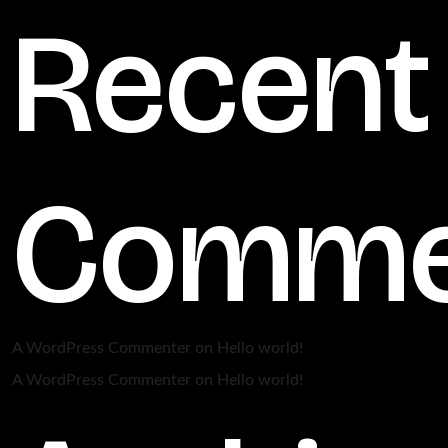
Recent
Comme
A WordPress Commenter
on
Hello world!
A WordPress Commenter
on
Hello world!