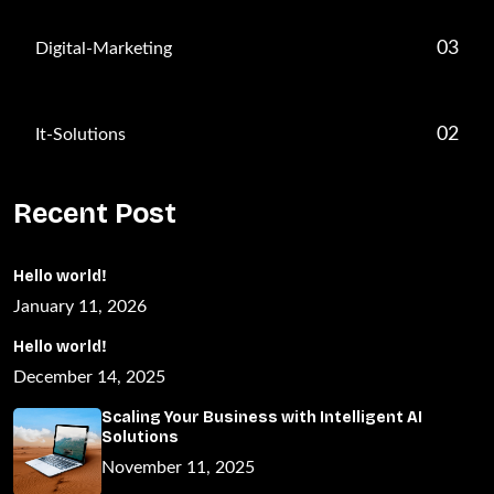
03
Digital-Marketing
02
It-Solutions
Recent Post
Hello world!
January 11, 2026
Hello world!
December 14, 2025
Scaling Your Business with Intelligent AI
Solutions
November 11, 2025