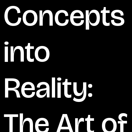
Concepts
into
Reality:
The Art of