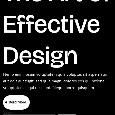
Effective
Design
Nemo enim ipsam voluptatem quia voluptas sit aspernatur
aut odit aut fugit, sed quia magni dolores eos qui ratione
voluptatem sequi nesciunt. Neque porro quisquam
Read More
Search