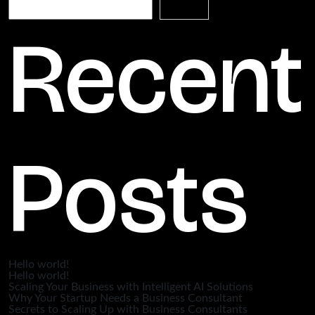
Search
Recent
Posts
Hello world!
Hello world!
Scaling Your Business with Intelligent AI Solutions
Why Your Startup Needs a Business Consultant
Secrets to Scaling Up with Business Consultants