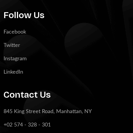
Follow Us
Facebook
Twitter
Instagram
LinkedIn
Contact Us
845 King Street Road, Manhattan, NY
+02 574 - 328 - 301