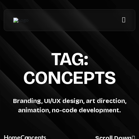
TAG:
CONCEPTS
Branding, UI/UX design, art direction,
animation, no-code development.
Scroll Down
Home
Concepts