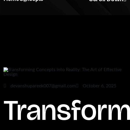
devanshupareek007@gmail.com
October 6, 2025
Transform