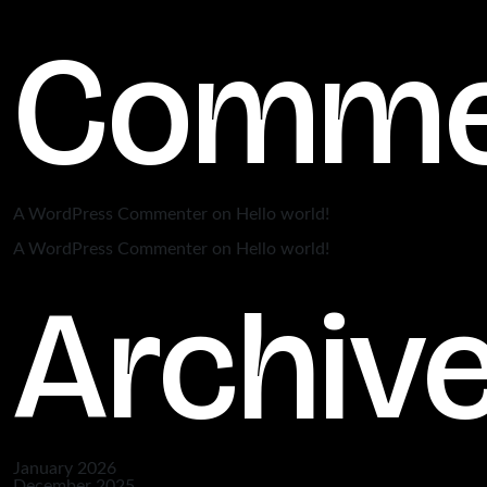
Comme
A WordPress Commenter
on
Hello world!
A WordPress Commenter
on
Hello world!
Archiv
January 2026
December 2025