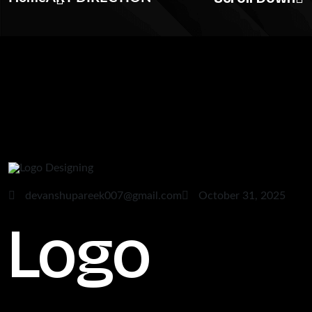
devanshupareek007@gmail.com
October 31, 2025
Logo