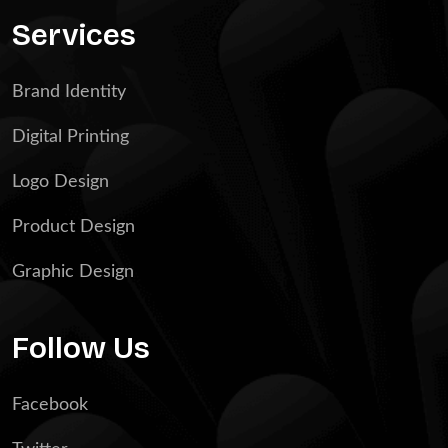
Services
Brand Identity
Digital Printing
Logo Design
Product Design
Graphic Design
Follow Us
Facebook