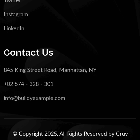
Twitter
Instagram
LinkedIn
Contact Us
845 King Street Road, Manhattan, NY
+02 574 - 328 - 301
info@buildyexample.com
© Copyright 2025, All Rights Reserved by
Cruv