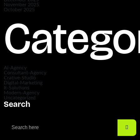
November 2025
October 2025
Catego
Ai-Agency
Consultant-Agency
Crative-Studio
Digital-Marketing
It-Solutions
Modern-Agency
Uncategorized
Search