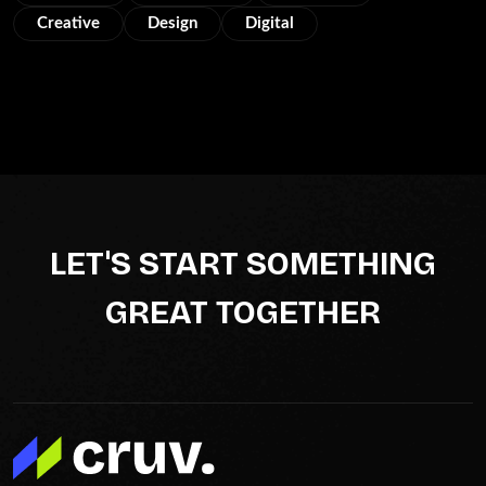
Creative
Design
Digital
LET'S START SOMETHING
GREAT TOGETHER