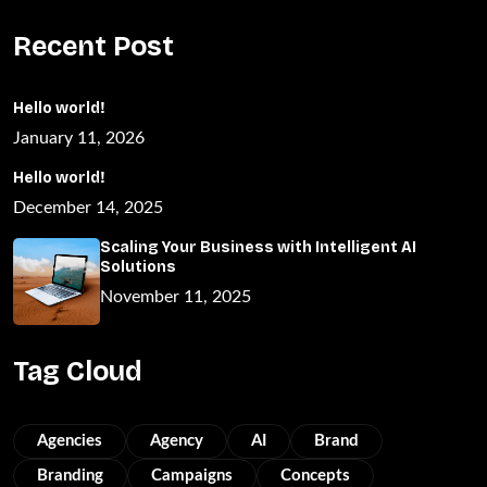
Recent Post
Hello world!
January 11, 2026
Hello world!
December 14, 2025
Scaling Your Business with Intelligent AI
Solutions
November 11, 2025
Tag Cloud
Agencies
Agency
AI
Brand
Branding
Campaigns
Concepts