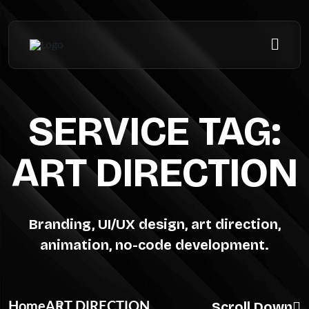
SERVICE TAG:
ART DIRECTION
Branding, UI/UX design, art direction,
animation, no-code development.
Scroll Down
Home
ART DIRECTION