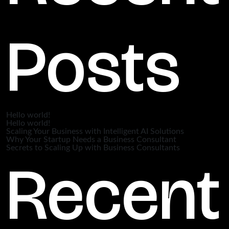
Posts
Hello world!
Hello world!
Scaling Your Business with Intelligent AI Solutions
Why Your Startup Needs a Business Consultant
Secrets to Scaling Up with Business Consultants
Recent