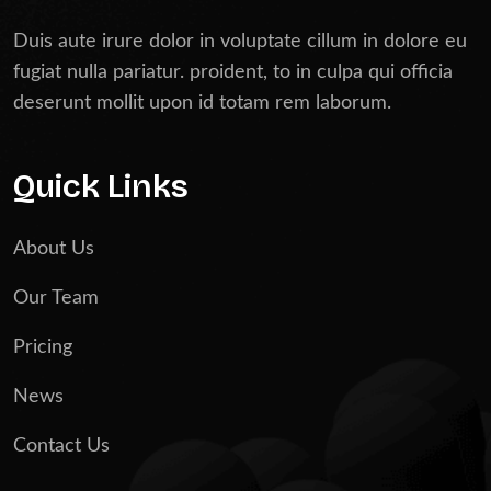
Duis aute irure dolor in voluptate cillum in dolore eu
fugiat nulla pariatur. proident, to in culpa qui officia
deserunt mollit upon id totam rem laborum.
Quick Links
About Us
Our Team
Pricing
News
Contact Us