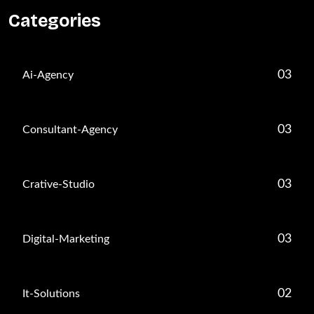
Categories
03
Ai-Agency
03
Consultant-Agency
03
Crative-Studio
03
Digital-Marketing
02
It-Solutions