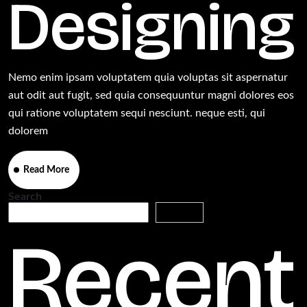
Designing
Nemo enim ipsam voluptatem quia voluptas sit aspernatur
aut odit aut fugit, sed quia consequuntur magni dolores eos
qui ratione voluptatem sequi nesciunt. neque esti, qui
dolorem
Read More
Search
Search
Recent