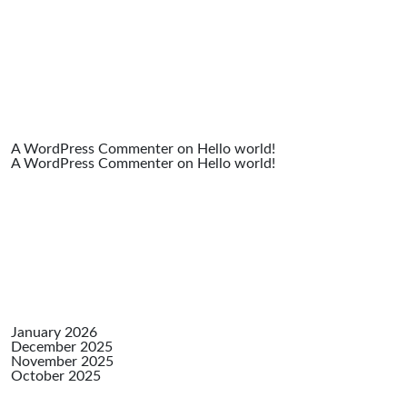
Comme
A WordPress Commenter
on
Hello world!
A WordPress Commenter
on
Hello world!
Archiv
January 2026
December 2025
November 2025
October 2025