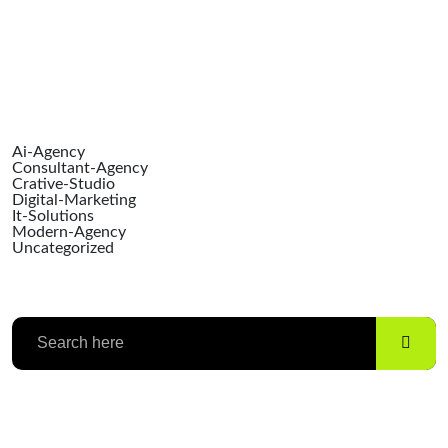
Catego
Ai-Agency
Consultant-Agency
Crative-Studio
Digital-Marketing
It-Solutions
Modern-Agency
Uncategorized
Search
Categories