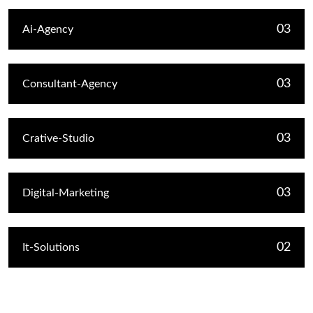
03
Ai-Agency
03
Consultant-Agency
03
Crative-Studio
03
Digital-Marketing
02
It-Solutions
Recent Post