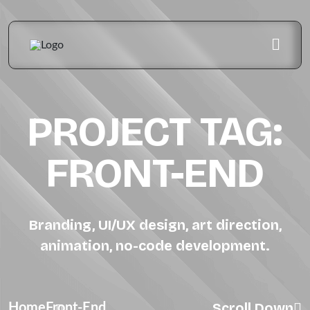
PROJECT TAG:
FRONT-END
Branding, UI/UX design, art direction,
animation, no-code development.
Scroll Down
Home
Front-End