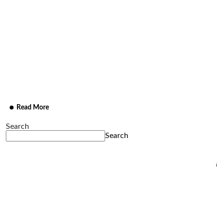
Marketing
A marketing campaign that amplifies brand presence
through strategic storytelling and visually compelling
content.
Read More
Search
Search
Recent