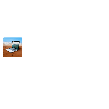
Hello world!
January 11, 2026
Hello world!
December 14, 2025
Scaling Your Business with Intelligent AI
Solutions
November 11, 2025
Tag Cloud
Agencies
Agency
AI
Brand
Branding
Campaigns
Concepts
Creative
Design
Digital