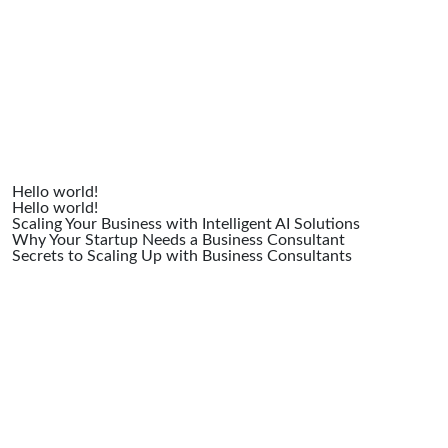
Posts
Hello world!
Hello world!
Scaling Your Business with Intelligent AI Solutions
Why Your Startup Needs a Business Consultant
Secrets to Scaling Up with Business Consultants
Recent