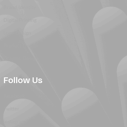
Brand Identity
Digital Printing
Logo Design
Product Design
Graphic Design
Follow Us
Facebook
Twitter
Instagram