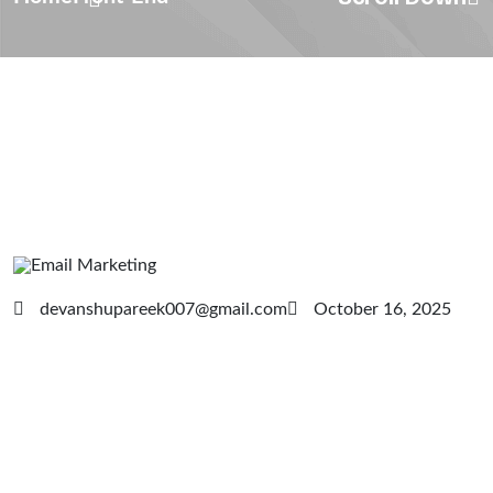
devanshupareek007@gmail.com
October 16, 2025
Email