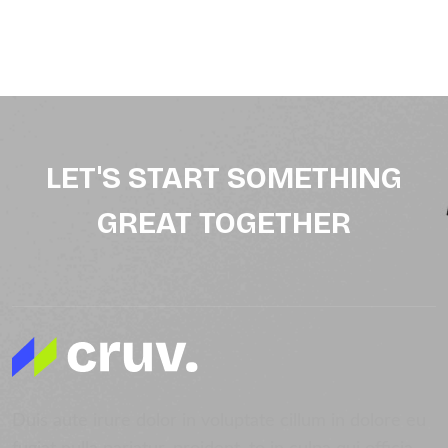
LET'S START SOMETHING
GREAT TOGETHER
Duis aute irure dolor in voluptate cillum in dolore eu