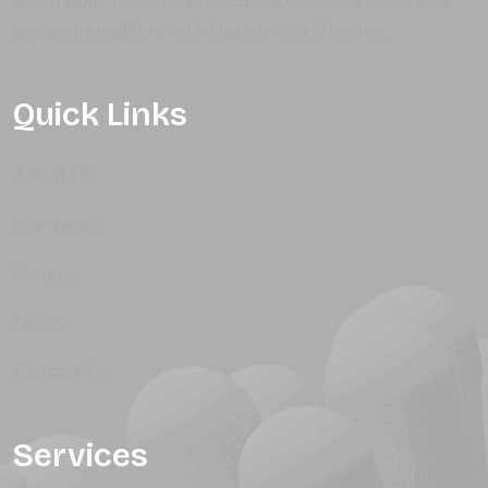
fugiat nulla pariatur. proident, to in culpa qui officia
deserunt mollit upon id totam rem laborum.
Quick Links
About Us
Our Team
Pricing
News
Contact Us
Services