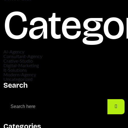
Catego
Ai-Agency
Consultant-Agency
Crative-Studio
Digital-Marketing
It-Solutions
Modern-Agency
Uncategorized
Search
Categories