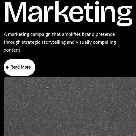
Marketing
A marketing campaign that amplifies brand presence
through strategic storytelling and visually compelling
content.
Read More