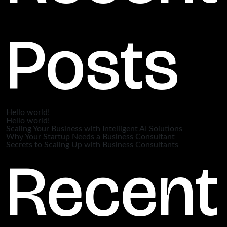
Posts
Hello world!
Hello world!
Scaling Your Business with Intelligent AI Solutions
Why Your Startup Needs a Business Consultant
Secrets to Scaling Up with Business Consultants
Recent