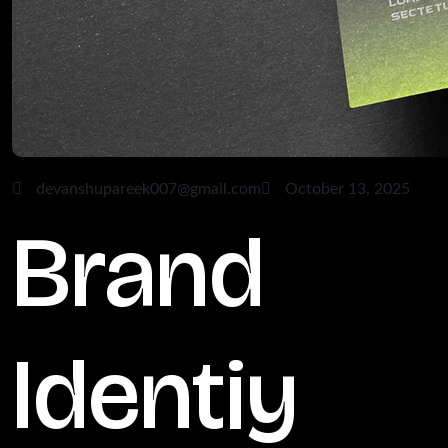
devanshupareek007@gmail.com
October 13, 2025
Brand
Identiy