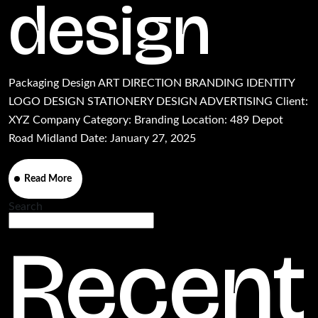
design
Packaging Design ART DIRECTION BRANDING IDENTITY
LOGO DESIGN STATIONERY DESIGN ADVERTISING Client:
XYZ Company Category: Branding Location: 489 Depot
Road Midland Date: January 27, 2025
Read More
Search
Search
Recent