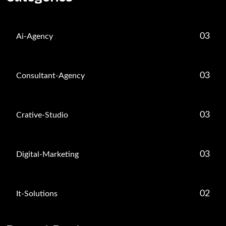
03
Ai-Agency
03
Consultant-Agency
03
Crative-Studio
03
Digital-Marketing
02
It-Solutions