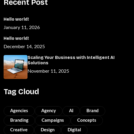
Recent Post
Hello world!
January 11, 2026
Hello world!
December 14, 2025
Scaling Your Business with Intelligent AI
Solutions
November 11, 2025
Tag Cloud
Agencies
Agency
AI
Brand
Branding
Campaigns
Concepts
Creative
Design
Digital