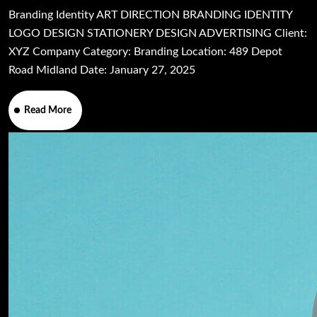
Branding Identity ART DIRECTION BRANDING IDENTITY
LOGO DESIGN STATIONERY DESIGN ADVERTISING Client:
XYZ Company Category: Branding Location: 489 Depot
Road Midland Date: January 27, 2025
Read More