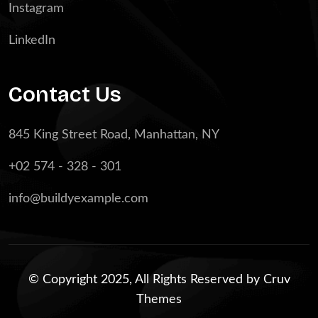
Instagram
LinkedIn
Contact Us
845 King Street Road, Manhattan, NY
+02 574 - 328 - 301
info@buildyexample.com
© Copyright 2025, All Rights Reserved by
Cruv
Themes