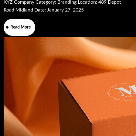
XYZ Company Category: Branding Location: 489 Depot
Road Midland Date: January 27, 2025
Read More