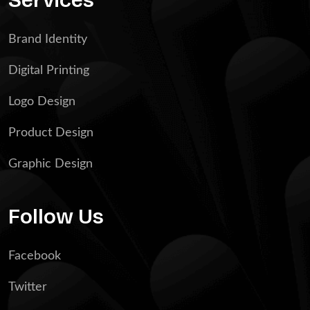
Brand Identity
Digital Printing
Logo Design
Product Design
Graphic Design
Follow Us
Facebook
Twitter