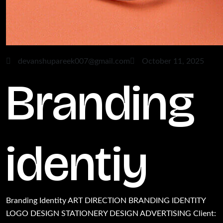
devanshupareek007@gmail.com
October 11, 2025
Branding
identiy
Branding Identity ART DIRECTION BRANDING IDENTITY
LOGO DESIGN STATIONERY DESIGN ADVERTISING Client: