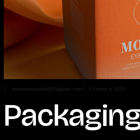
devanshupareek007@gmail.com
October 6, 2025
Packagin