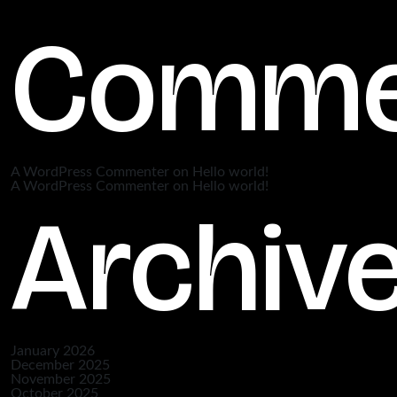
Comme
A WordPress Commenter
on
Hello world!
A WordPress Commenter
on
Hello world!
Archiv
January 2026
December 2025
November 2025
October 2025