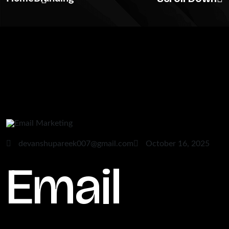
devanshupareek007@gmail.com
October 16, 2025
Email