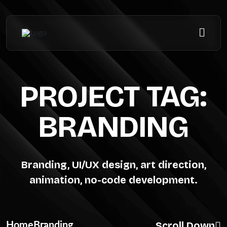
PROJECT TAG:
BRANDING
Branding, UI/UX design, art direction,
animation, no-code development.
Scroll Down
Home
Branding