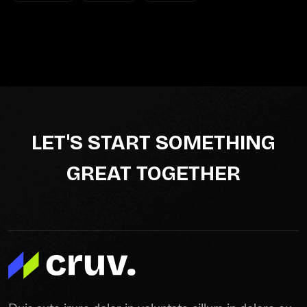
LET'S START SOMETHING
GREAT TOGETHER