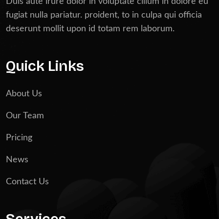
Duis aute irure dolor in voluptate cillum in dolore eu
fugiat nulla pariatur. proident, to in culpa qui officia
deserunt mollit upon id totam rem laborum.
Quick Links
About Us
Our Team
Pricing
News
Contact Us
Services