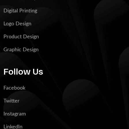
Digital Printing
Logo Design
Product Design
Graphic Design
Follow Us
Facebook
Twitter
Instagram
LinkedIn