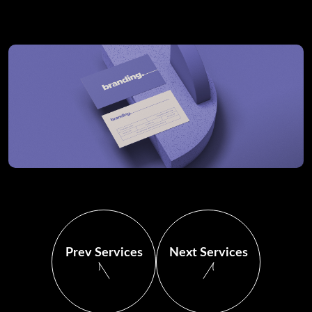
Prev Services
Next Services