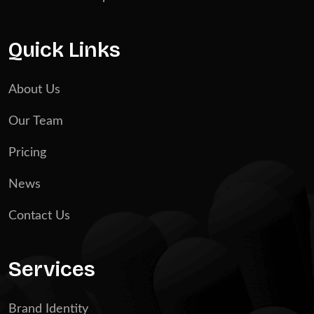
Quick Links
About Us
Our Team
Pricing
News
Contact Us
Services
Brand Identity