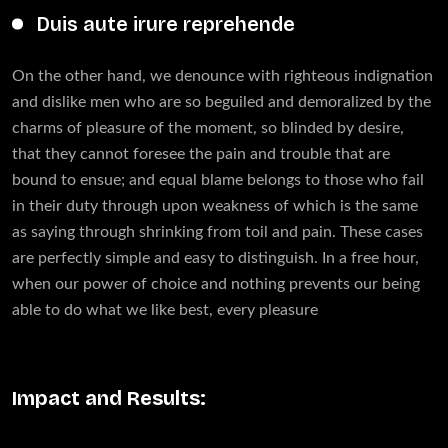
Duis aute irure reprehende
On the other hand, we denounce with righteous indignation
and dislike men who are so beguiled and demoralized by the
charms of pleasure of the moment, so blinded by desire,
that they cannot foresee the pain and trouble that are
bound to ensue; and equal blame belongs to those who fail
in their duty through upon weakness of which is the same
as saying through shrinking from toil and pain. These cases
are perfectly simple and easy to distinguish. In a free hour,
when our power of choice and nothing prevents our being
able to do what we like best, every pleasure
Impact and Results: