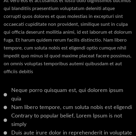
At vero eos et accusamus et iusto odio dignissimos ducimus
qui blanditiis praesentium voluptatum deleniti atque
corrupti quos dolores et quas molestias in excepturi sint
occaecati cupiditate non provident, similique sunt in culpa
qui officia deserunt mollitia animi, id est laborum et dolorum
fuga. Et harum quidem rerum facilis distinctio. Nam libero
tempore, cum soluta nobis est eligendi optio cumque nihil
impedit quo minus id quod maxime placeat facere possimus,
on omnis voluptas temporibus autemi quibusdam et aut
officiis debitis
Neque porro quisquam est, qui dolorem ipsum
quia
Nam libero tempore, cum soluta nobis est eligendi
Contrary to popular belief, Lorem Ipsum is not
simply
Duis aute irure dolor in reprehenderit in voluptate