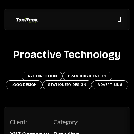
Proactive Technology
ART DIRECTION
BRANDING IDENTITY
LOGO DESIGN
STATIONERY DESIGN
ADVERTISING
Client:
Category: