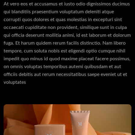
At vero eos et accusamus et iusto odio dignissimos ducimus
qui blanditiis praesentium voluptatum deleniti atque
corrupti quos dolores et quas molestias in excepturi sint
occaecati cupiditate non provident, similique sunt in culpa
qui officia deserunt mollitia animi, id est laborum et dolorum
fuga. Et harum quidem rerum facilis distinctio. Nam libero
tempore, cum soluta nobis est eligendi optio cumque nihil
impedit quo minus id quod maxime placeat facere possimus,
on omnis voluptas temporibus autemi quibusdam et aut
officiis debitis aut rerum necessitatibus saepe eveniet ut et
voluptates