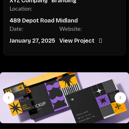
XYZ Company
Branding
Location:
489 Depot Road Midland
Date:
Website:
January 27, 2025
View Project