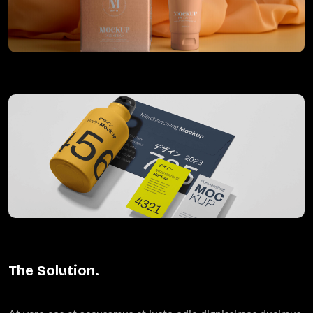
The Solution.