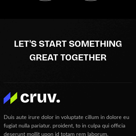
LET'S START SOMETHING
GREAT TOGETHER
Duis aute irure dolor in voluptate cillum in dolore eu
fugiat nulla pariatur. proident, to in culpa qui officia
deserunt mollit upon id totam rem laborum.