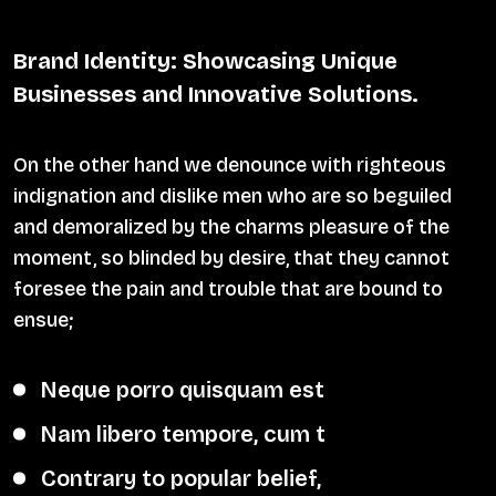
Brand Identity: Showcasing Unique
Businesses and Innovative Solutions.
On the other hand we denounce with righteous
indignation and dislike men who are so beguiled
and demoralized by the charms pleasure of the
moment, so blinded by desire, that they cannot
foresee the pain and trouble that are bound to
ensue;
Neque porro quisquam est
Nam libero tempore, cum t
Contrary to popular belief,